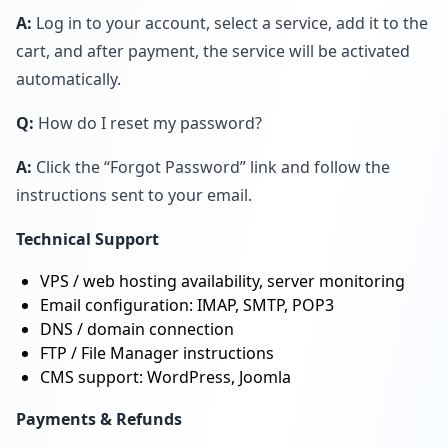
A:
Log in to your account, select a service, add it to the
cart, and after payment, the service will be activated
automatically.
Q:
How do I reset my password?
A:
Click the “Forgot Password” link and follow the
instructions sent to your email.
Technical Support
VPS / web hosting availability, server monitoring
Email configuration: IMAP, SMTP, POP3
DNS / domain connection
FTP / File Manager instructions
CMS support: WordPress, Joomla
Payments & Refunds