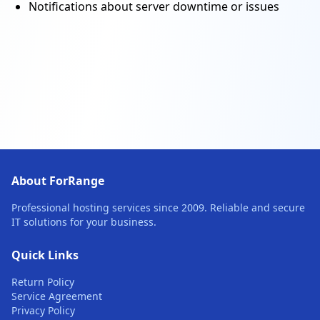
Notifications about server downtime or issues
About ForRange
Professional hosting services since 2009. Reliable and secure
IT solutions for your business.
Quick Links
Return Policy
Service Agreement
Privacy Policy