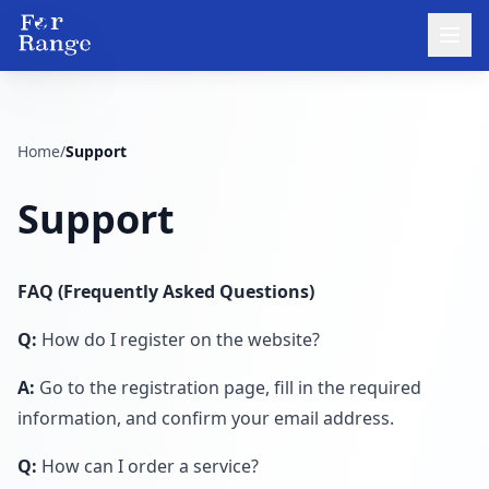
Home
/
Support
Support
FAQ (Frequently Asked Questions)
Q:
How do I register on the website?
A:
Go to the registration page, fill in the required
information, and confirm your email address.
Q:
How can I order a service?