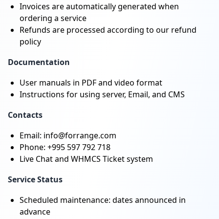
Invoices are automatically generated when
ordering a service
Refunds are processed according to our refund
policy
Documentation
User manuals in PDF and video format
Instructions for using server, Email, and CMS
Contacts
Email: info@forrange.com
Phone: +995 597 792 718
Live Chat and WHMCS Ticket system
Service Status
Scheduled maintenance: dates announced in
advance