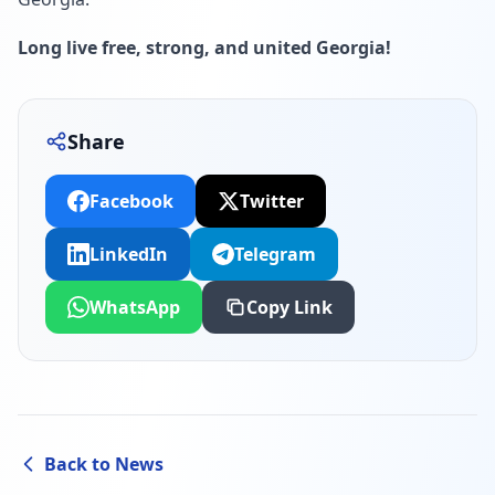
Long live free, strong, and united Georgia!
Share
Facebook
Twitter
LinkedIn
Telegram
WhatsApp
Copy Link
Back to News