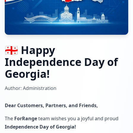
🇬🇪 Happy
Independence Day of
Georgia!
Author: Administration
Dear Customers, Partners, and Friends,
The
ForRange
team wishes you a joyful and proud
Independence Day of Georgia!