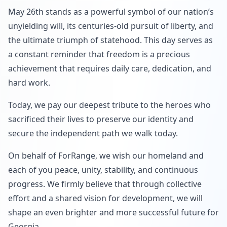
May 26th stands as a powerful symbol of our nation’s
unyielding will, its centuries-old pursuit of liberty, and
the ultimate triumph of statehood. This day serves as
a constant reminder that freedom is a precious
achievement that requires daily care, dedication, and
hard work.
Today, we pay our deepest tribute to the heroes who
sacrificed their lives to preserve our identity and
secure the independent path we walk today.
On behalf of ForRange, we wish our homeland and
each of you peace, unity, stability, and continuous
progress. We firmly believe that through collective
effort and a shared vision for development, we will
shape an even brighter and more successful future for
Georgia.