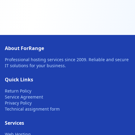
About ForRange
Professional hosting services since 2009. Reliable and secure
IT solutions for your business.
Quick Links
Return Policy
Service Agreement
Privacy Policy
Technical assignment form
Services
Web Hosting