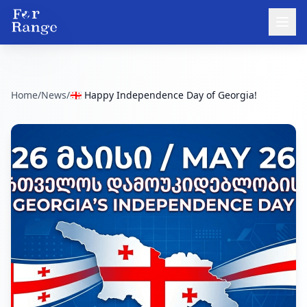
Home
/
News
/
🇬🇪 Happy Independence Day of Georgia!