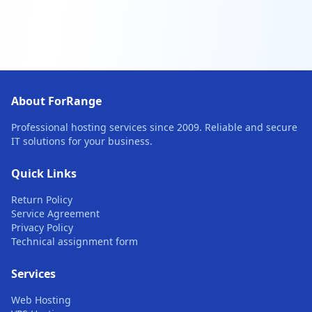
About ForRange
Professional hosting services since 2009. Reliable and secure
IT solutions for your business.
Quick Links
Return Policy
Service Agreement
Privacy Policy
Technical assignment form
Services
Web Hosting