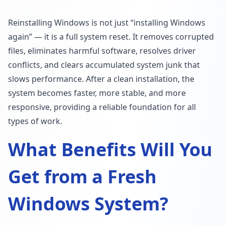
Reinstalling Windows is not just “installing Windows
again” — it is a full system reset. It removes corrupted
files, eliminates harmful software, resolves driver
conflicts, and clears accumulated system junk that
slows performance. After a clean installation, the
system becomes faster, more stable, and more
responsive, providing a reliable foundation for all
types of work.
What Benefits Will You
Get from a Fresh
Windows System?