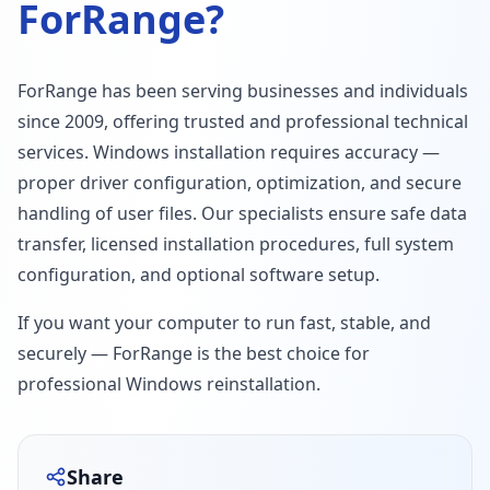
ForRange?
ForRange has been serving businesses and individuals
since 2009, offering trusted and professional technical
services. Windows installation requires accuracy —
proper driver configuration, optimization, and secure
handling of user files. Our specialists ensure safe data
transfer, licensed installation procedures, full system
configuration, and optional software setup.
If you want your computer to run fast, stable, and
securely — ForRange is the best choice for
professional Windows reinstallation.
Share