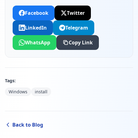
Facebook
Twitter
LinkedIn
Telegram
WhatsApp
Copy Link
Tags:
Windows
install
Back to Blog