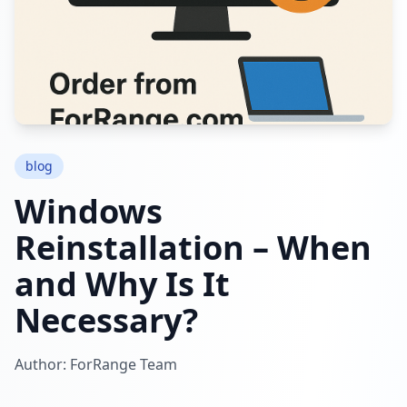
blog
Windows
Reinstallation – When
and Why Is It
Necessary?
Author: ForRange Team