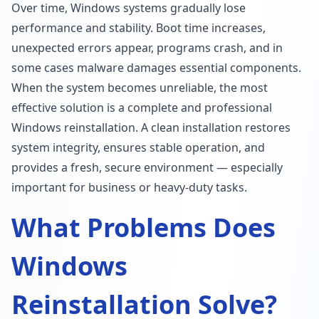
Over time, Windows systems gradually lose
performance and stability. Boot time increases,
unexpected errors appear, programs crash, and in
some cases malware damages essential components.
When the system becomes unreliable, the most
effective solution is a complete and professional
Windows reinstallation. A clean installation restores
system integrity, ensures stable operation, and
provides a fresh, secure environment — especially
important for business or heavy-duty tasks.
What Problems Does
Windows
Reinstallation Solve?