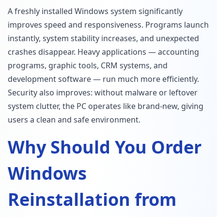
A freshly installed Windows system significantly
improves speed and responsiveness. Programs launch
instantly, system stability increases, and unexpected
crashes disappear. Heavy applications — accounting
programs, graphic tools, CRM systems, and
development software — run much more efficiently.
Security also improves: without malware or leftover
system clutter, the PC operates like brand-new, giving
users a clean and safe environment.
Why Should You Order
Windows
Reinstallation from