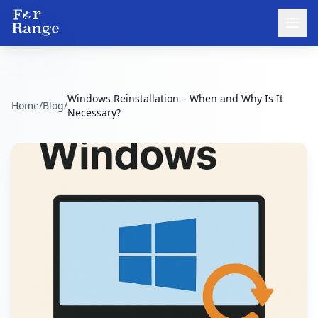
Windows Reinstallation – When and Why Is It
Home
/
Blog
/
Necessary?