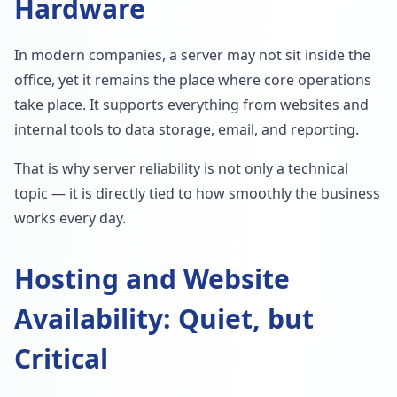
Hardware
In modern companies, a server may not sit inside the
office, yet it remains the place where core operations
take place. It supports everything from websites and
internal tools to data storage, email, and reporting.
That is why server reliability is not only a technical
topic — it is directly tied to how smoothly the business
works every day.
Hosting and Website
Availability: Quiet, but
Critical