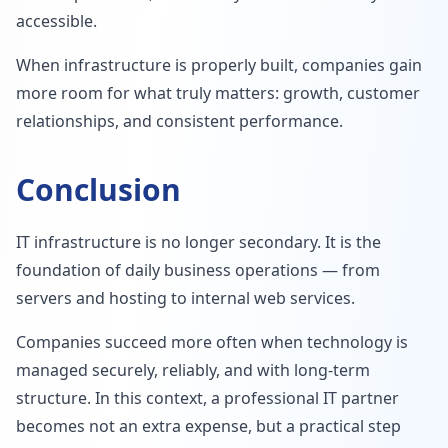
accessible.
When infrastructure is properly built, companies gain
more room for what truly matters: growth, customer
relationships, and consistent performance.
Conclusion
IT infrastructure is no longer secondary. It is the
foundation of daily business operations — from
servers and hosting to internal web services.
Companies succeed more often when technology is
managed securely, reliably, and with long-term
structure. In this context, a professional IT partner
becomes not an extra expense, but a practical step