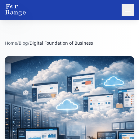
Home
/
Blog
/
Digital Foundation of Business