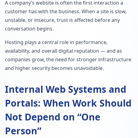
A company’s website is often the first interaction a
customer has with the business. When a site is slow,
unstable, or insecure, trust is affected before any
conversation begins.
Hosting plays a central role in performance,
availability, and overall digital reputation — and as
companies grow, the need for stronger infrastructure
and higher security becomes unavoidable.
Internal Web Systems and
Portals: When Work Should
Not Depend on “One
Person”