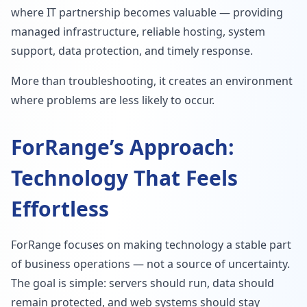
where IT partnership becomes valuable — providing
managed infrastructure, reliable hosting, system
support, data protection, and timely response.
More than troubleshooting, it creates an environment
where problems are less likely to occur.
ForRange’s Approach:
Technology That Feels
Effortless
ForRange focuses on making technology a stable part
of business operations — not a source of uncertainty.
The goal is simple: servers should run, data should
remain protected, and web systems should stay