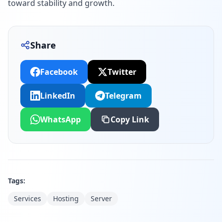
toward stability and growth.
Share
Facebook
Twitter
LinkedIn
Telegram
WhatsApp
Copy Link
Tags:
Services
Hosting
Server