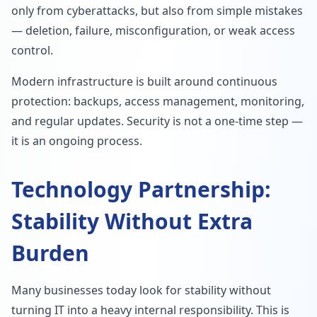
only from cyberattacks, but also from simple mistakes
— deletion, failure, misconfiguration, or weak access
control.
Modern infrastructure is built around continuous
protection: backups, access management, monitoring,
and regular updates. Security is not a one-time step —
it is an ongoing process.
Technology Partnership:
Stability Without Extra
Burden
Many businesses today look for stability without
turning IT into a heavy internal responsibility. This is