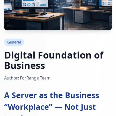
General
Digital Foundation of
Business
Author: ForRange Team
A Server as the Business
“Workplace” — Not Just