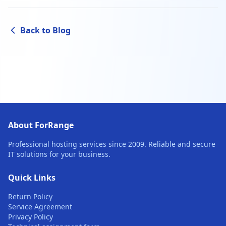
Back to Blog
About ForRange
Professional hosting services since 2009. Reliable and secure
IT solutions for your business.
Quick Links
Return Policy
Service Agreement
Privacy Policy