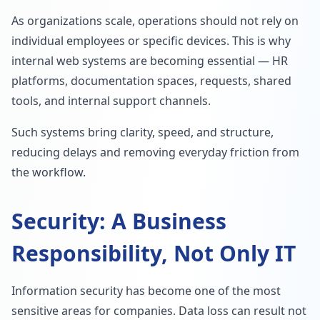
As organizations scale, operations should not rely on
individual employees or specific devices. This is why
internal web systems are becoming essential — HR
platforms, documentation spaces, requests, shared
tools, and internal support channels.
Such systems bring clarity, speed, and structure,
reducing delays and removing everyday friction from
the workflow.
Security: A Business
Responsibility, Not Only IT
Information security has become one of the most
sensitive areas for companies. Data loss can result not